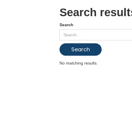
Search result
Search
No matching results.