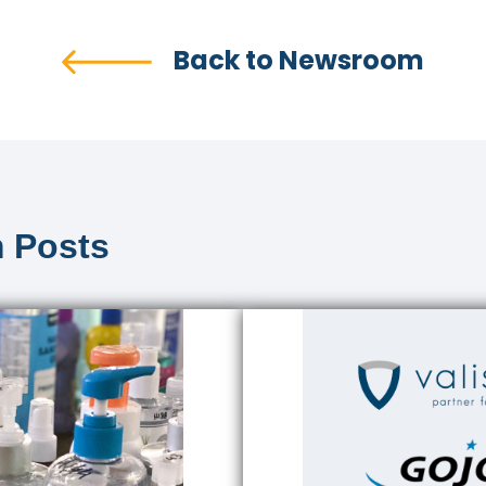
Back to Newsroom
 Posts