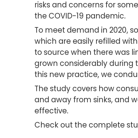
risks and concerns for some
the COVID-19 pandemic.
To meet demand in 2020, some
which are easily refilled wit
to source when there was limi
grown considerably during th
this new practice, we condu
The study covers how consum
and away from sinks, and we
effective.
Check out the complete st