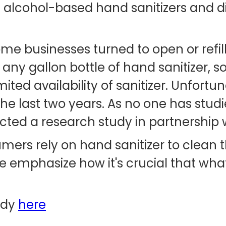
 alcohol-based hand sanitizers and d
 businesses turned to open or refilla
h any gallon bottle of hand sanitizer, s
ted availability of sanitizer. Unfortun
e last two years. As no one has studi
cted a research study in partnership w
ers rely on hand sanitizer to clean 
 emphasize how it's crucial that what
udy
here