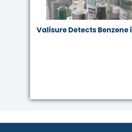
Valisure Detects Benzene 