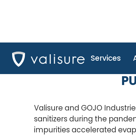
Services
A JOINT STUDY
PU
Valisure and GOJO Industries
sanitizers during the pande
impurities accelerated evapo