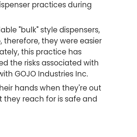
ispenser practices during
ble "bulk" style dispensers,
o, therefore, they were easier
ately, this practice has
ed the risks associated with
ith GOJO Industries Inc.
their hands when they're out
 they reach for is safe and