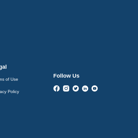
gal
Follow Us
ms of Use
acy Policy