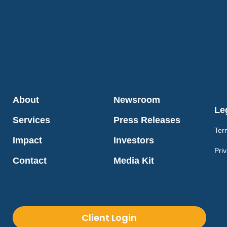
About
Newsroom
Le
Services
Press Releases
Ter
Impact
Investors
Priv
Contact
Media Kit
Client Login