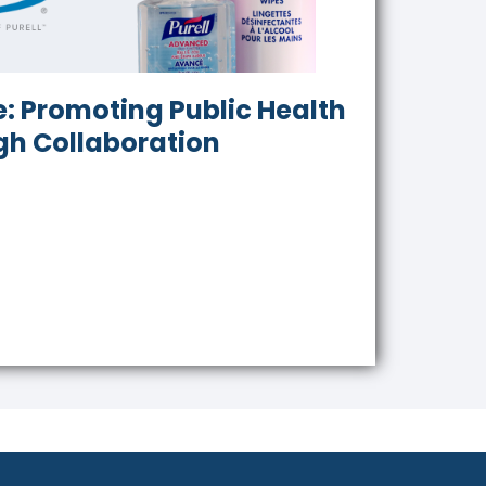
: Promoting Public Health
gh Collaboration