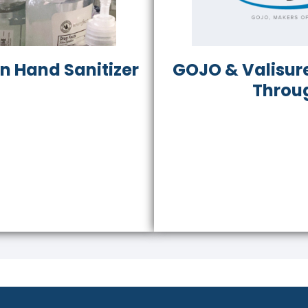
in Hand Sanitizer
GOJO & Valisure
Throu