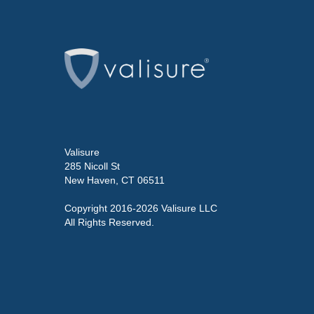
Valisure
285 Nicoll St
New Haven, CT 06511
Copyright 2016-2026 Valisure LLC
All Rights Reserved.