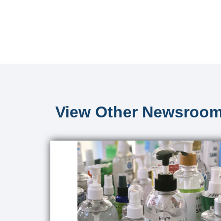
View Other Newsroom