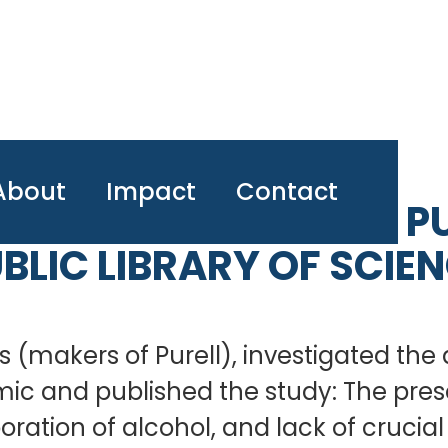
About
Impact
Contact
 ON HAND SANITIZER PU
BLIC LIBRARY OF SCIE
 (makers of Purell), investigated the 
mic and published the study: The pre
ration of alcohol, and lack of crucia