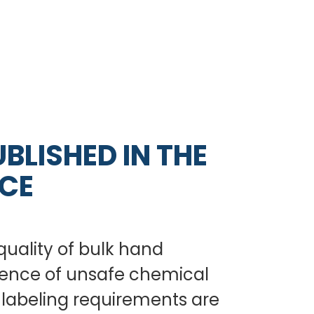
BLISHED IN THE
NCE
quality of bulk hand
sence of unsafe chemical
l labeling requirements are