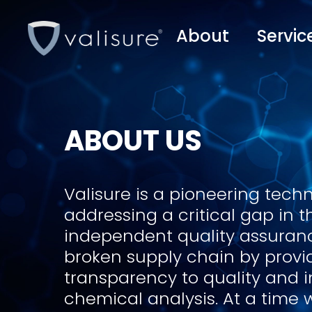
About
Servic
ABOUT US
Valisure is a pioneering tech
addressing a critical gap in 
independent quality assurance
broken supply chain by provid
transparency to quality and 
chemical analysis. At a time 