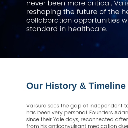
never been more critical, Val
reshaping the future of the h
collaboration opportunities 
standard in healthcare.
Our History & Timeline
Valisure sees the gap of independent te
has been very personal. Founders Adam
since their Yale days, reconnected aft
from his anticonvulsant medication due 