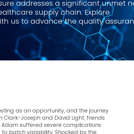
isure addresses a significant unmet n
ealthcare supply chain. Explore
with us to advance the quality assura
sting as an opportunity, and the journey
 Clark-Joseph and David Light, friends
er Adam suffered severe complications
to batch variability. Shocked by the