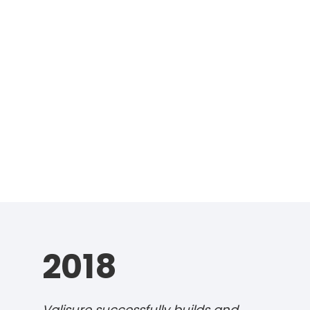
2018
Valisure successfully builds and