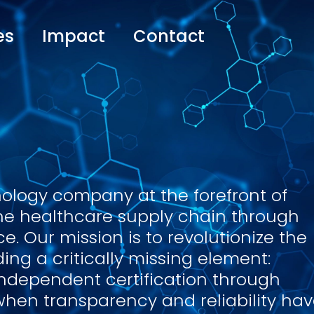
es
Impact
Contact
nology company at the forefront of
the healthcare supply chain through
. Our mission is to revolutionize the
ing a critically missing element:
independent certification through
when transparency and reliability ha