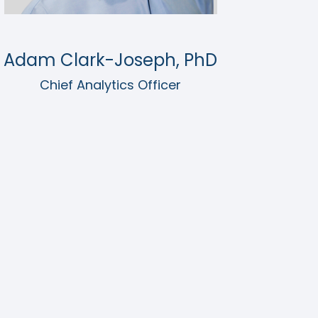
Adam Clark-Joseph, PhD
Chief Analytics Officer