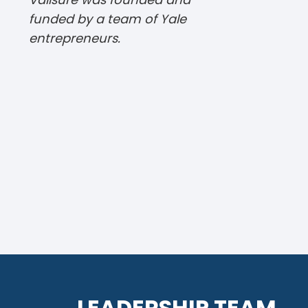
funded by a team of Yale
entrepreneurs.
LEADERSHIP TEAM