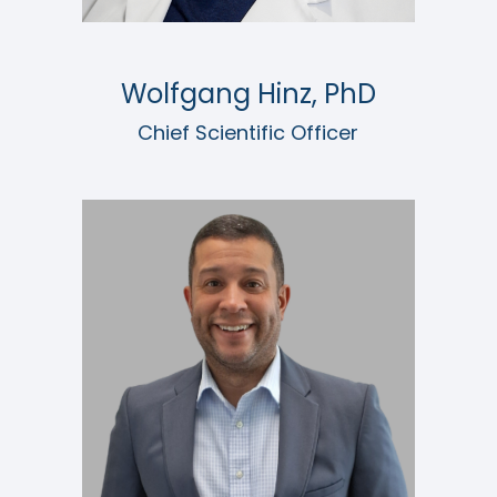
Wolfgang Hinz, PhD
Chief Scientific Officer