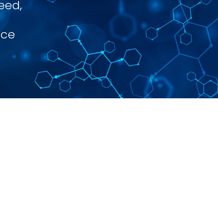
eed,
nce