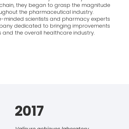
ly chain, they began to grasp the magnitude
ughout the pharmaceutical industry.
ke-minded scientists and pharmacy experts
mpany dedicated to bringing improvements
 and the overall healthcare industry.
2017
Valisure achieves laboratory