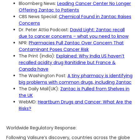
Bloomberg News:
Leading Cancer Center No Longer
Offering Zantac to Patients
CBS News Special:
Chemical Found in Zantac Raises
Concerns
Dr. Peter Attia Podcast:
David Light: Zantac recall
due to cancer concerns – what you need to know
NPR:
Pharmacies Pull Zantac Over Concern That
Contaminant Poses Cancer Risk
The Print (India):
Explained: Why India US haven’t
recalled acidity drug Ranitidine but France &
Canada have
The Washington Post:
A tiny pharmacy is identifying
big problems with common drugs, including Zantac
The Daily Mail(UK):
Zantac is Pulled from Shelves in
the UK
WebMD:
Heartburn Drugs and Cancer: What Are the
Risks?
Worldwide Regulatory Response:
Following Valisure’s discovery, countries across the globe