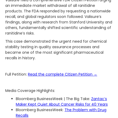
Valisure filed a comprehensive FDA Citizen Petition urging
an immediate market withdrawal of all ranitidine
products. The FDA responded by requesting a nationwide
recall, and global regulators soon followed. Valisure’s
findings, along with research from Stanford University and
others, fundamentally shifted scientific understanding of
ranitidine’s risks.
This case demonstrated the urgent need for chemical
stability testing in quality assurance processes and
became one of the most significant pharmaceutical
recalls in history.
Full Petition:
Read the complete Citizen Petition →
Media Coverage Highlights:
Bloomberg BusinessWeek | The Big Take:
Zantac’s
Maker Kept Quiet About Cancer Risks for 40 Years
Bloomberg BusinessWeek:
The Problem with Drug
Recalls