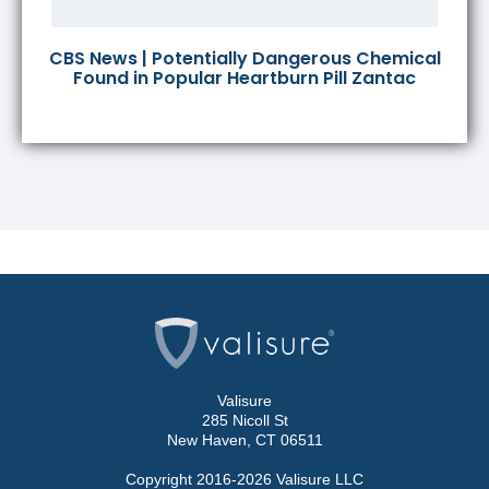
CBS News | Potentially Dangerous Chemical
Found in Popular Heartburn Pill Zantac
Valisure
285 Nicoll St
New Haven, CT 06511
Copyright 2016-2026 Valisure LLC