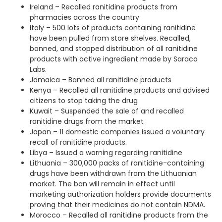
Ireland – Recalled ranitidine products from
pharmacies across the country
Italy – 500 lots of products containing ranitidine
have been pulled from store shelves. Recalled,
banned, and stopped distribution of all ranitidine
products with active ingredient made by Saraca
Labs.
Jamaica – Banned all ranitidine products
Kenya – Recalled all ranitidine products and advised
citizens to stop taking the drug
Kuwait – Suspended the sale of and recalled
ranitidine drugs from the market
Japan – 11 domestic companies issued a voluntary
recall of ranitidine products.
Libya – Issued a warning regarding ranitidine
Lithuania – 300,000 packs of ranitidine-containing
drugs have been withdrawn from the Lithuanian
market. The ban will remain in effect until
marketing authorization holders provide documents
proving that their medicines do not contain NDMA.
Morocco – Recalled all ranitidine products from the