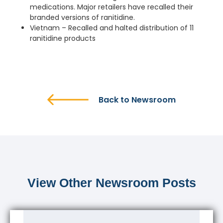
medications. Major retailers have recalled their
branded versions of ranitidine.
Vietnam – Recalled and halted distribution of 11
ranitidine products
Back to Newsroom
View Other Newsroom Posts