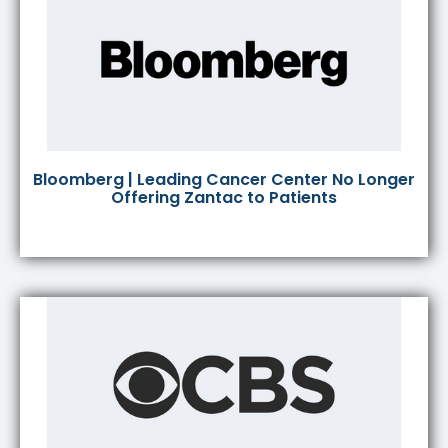
Bloomberg | Leading Cancer Center No Longer
Offering Zantac to Patients