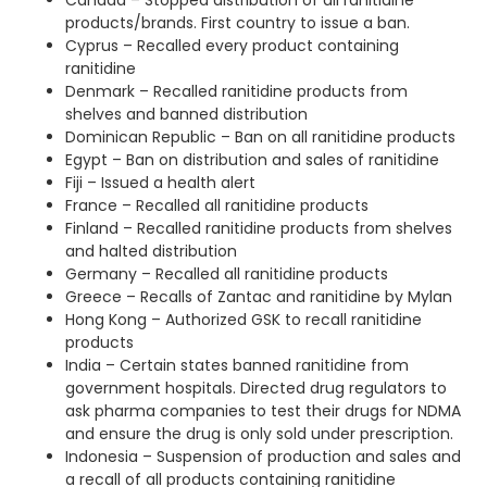
Canada – Stopped distribution of all ranitidine
products/brands. First country to issue a ban.
Cyprus – Recalled every product containing
ranitidine
Denmark – Recalled ranitidine products from
shelves and banned distribution
Dominican Republic – Ban on all ranitidine products
Egypt – Ban on distribution and sales of ranitidine
Fiji – Issued a health alert
France – Recalled all ranitidine products
Finland – Recalled ranitidine products from shelves
and halted distribution
Germany – Recalled all ranitidine products
Greece – Recalls of Zantac and ranitidine by Mylan
Hong Kong – Authorized GSK to recall ranitidine
products
India – Certain states banned ranitidine from
government hospitals. Directed drug regulators to
ask pharma companies to test their drugs for NDMA
and ensure the drug is only sold under prescription.
Indonesia – Suspension of production and sales and
a recall of all products containing ranitidine