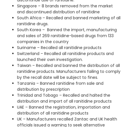
discontinue use of ranitidine.
Singapore – 8 brands removed from the market
and discontinued distribution of ranitidine
South Africa – Recalled and banned marketing of all
ranitidine drugs.
South Korea – Banned the import, manufacturing
and sales of 269 ranitidine-based drugs from 133
companies in the country
Suriname – Recalled all ranitidine products
Switzerland – Recalled all ranitidine products and
launched their own investigation.
Taiwan – Recalled and banned the distribution of all
ranitidine products. Manufacturers failing to comply
by the recall date will be subject to fines.
Tanzania – Banned ranitidine from sale and
distribution by prescription
Trinidad and Tobago – Recalled and halted the
distribution and import of all ranitidine products
UAE – Banned the registration, importation and
distribution of all ranitidine products
UK – Manufacturers recalled Zantac and UK health
officials issued a warning to seek alternative