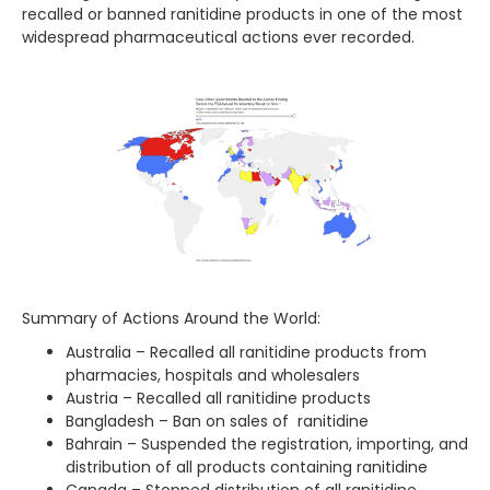
recalled or banned ranitidine products in one of the most
widespread pharmaceutical actions ever recorded.
Summary of Actions Around the World:
Australia – Recalled all ranitidine products from
pharmacies, hospitals and wholesalers
Austria – Recalled all ranitidine products
Bangladesh – Ban on sales of ranitidine
Bahrain – Suspended the registration, importing, and
distribution of all products containing ranitidine