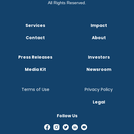
All Rights Reserved.
Services
Impact
Contact
About
Press Releases
Investors
Media Kit
Newsroom
Terms of Use
Privacy Policy
Legal
Follow Us