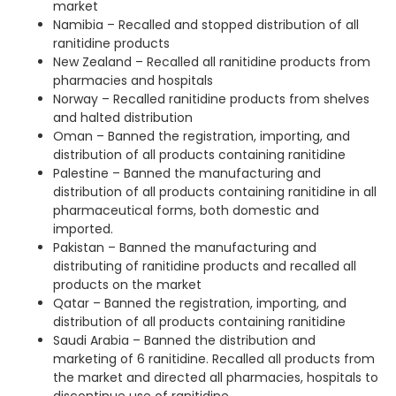
market
Namibia – Recalled and stopped distribution of all
ranitidine products
New Zealand – Recalled all ranitidine products from
pharmacies and hospitals
Norway – Recalled ranitidine products from shelves
and halted distribution
Oman – Banned the registration, importing, and
distribution of all products containing ranitidine
Palestine – Banned the manufacturing and
distribution of all products containing ranitidine in all
pharmaceutical forms, both domestic and
imported.
Pakistan – Banned the manufacturing and
distributing of ranitidine products and recalled all
products on the market
Qatar – Banned the registration, importing, and
distribution of all products containing ranitidine
Saudi Arabia – Banned the distribution and
marketing of 6 ranitidine. Recalled all products from
the market and directed all pharmacies, hospitals to