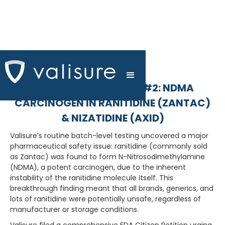
FDA CITIZEN PETITION #2: NDMA
CARCINOGEN IN RANITIDINE (ZANTAC)
& NIZATIDINE (AXID)
Valisure’s routine batch-level testing uncovered a major
pharmaceutical safety issue: ranitidine (commonly sold
as Zantac) was found to form N-Nitrosodimethylamine
(NDMA), a potent carcinogen, due to the inherent
instability of the ranitidine molecule itself. This
breakthrough finding meant that all brands, generics, and
lots of ranitidine were potentially unsafe, regardless of
manufacturer or storage conditions.