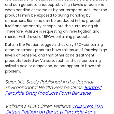
and can generate unacceptably high levels of benzene
when handled or stored at higher temperatures that the
products may be exposed to during handling by
consumers. Benzene can be produced in the product
itself and potentially escape into the surrounding air.
Therefore, Valisure is requesting an investigation and
market withdrawal of BPO-containing products.
Data in the Petition suggests that only BPO-containing
acne treatment products have this issue of forming high
levels of benzene, and that other acne treatment
products tested by Valisure, such as those containing
salicylic acid or adapalene, do not appear to have this
problem.
Scientific Study Published in the Journal
Environmental Health Perspectives:
Benzoyl
Peroxide Drug Products Form Benzene
Valisure’s FDA Citizen Petition:
Valisure’s FDA
Citizen Petition on Benzoyl Peroxide Acne