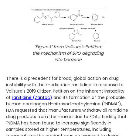
“Figure 1” from Valisure’s Petition;
the mechanism of BPO degrading
into benzene
There is a precedent for broad, global action on drug
instability with the medication ranitidine. In response to
Valisure’s 2019 Citizen Petition on the inherent instability
of
ranitidine (Zantac)
and its formation of the probable
human carcinogen N-nitrosodimethylamine (“NDMA”),
FDA requested that manufacturers withdraw all ranitidine
drug products from the market due to FDA’s finding that
“NDMA has been found to increase significantly in
samples stored at higher temperatures, including
temperatures the product may be exposed to during