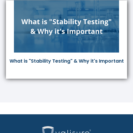
What is "Stability Testing" & Why it's Important