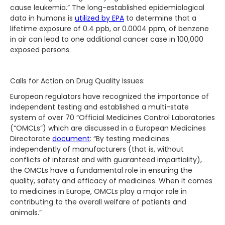
cause leukemia.” The long-established epidemiological
data in humans is
utilized by EPA
to determine that a
lifetime exposure of 0.4 ppb, or 0.0004 ppm, of benzene
in air can lead to one additional cancer case in 100,000
exposed persons.
Calls for Action on Drug Quality Issues:
European regulators have recognized the importance of
independent testing and established a multi-state
system of over 70 “Official Medicines Control Laboratories
(“OMCLs”) which are discussed in a European Medicines
Directorate
document
: “By testing medicines
independently of manufacturers (that is, without
conflicts of interest and with guaranteed impartiality),
the OMCLs have a fundamental role in ensuring the
quality, safety and efficacy of medicines. When it comes
to medicines in Europe, OMCLs play a major role in
contributing to the overall welfare of patients and
animals.”