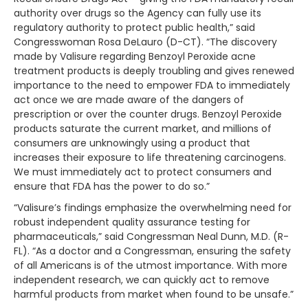
authority over drugs so the Agency can fully use its
regulatory authority to protect public health,” said
Congresswoman Rosa DeLauro (D-CT). “The discovery
made by Valisure regarding Benzoyl Peroxide acne
treatment products is deeply troubling and gives renewed
importance to the need to empower FDA to immediately
act once we are made aware of the dangers of
prescription or over the counter drugs. Benzoyl Peroxide
products saturate the current market, and millions of
consumers are unknowingly using a product that
increases their exposure to life threatening carcinogens.
We must immediately act to protect consumers and
ensure that FDA has the power to do so.”
“Valisure’s findings emphasize the overwhelming need for
robust independent quality assurance testing for
pharmaceuticals,” said Congressman Neal Dunn, M.D. (R-
FL). “As a doctor and a Congressman, ensuring the safety
of all Americans is of the utmost importance. With more
independent research, we can quickly act to remove
harmful products from market when found to be unsafe.”