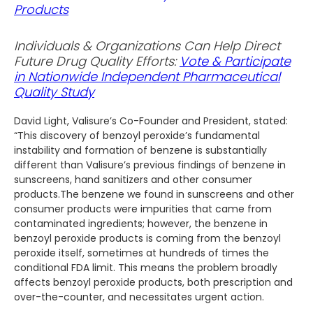
Products
Individuals & Organizations Can Help Direct
Future Drug Quality Efforts:
Vote & Participate
in Nationwide Independent Pharmaceutical
Quality Study
David Light, Valisure’s Co-Founder and President, stated:
“This discovery of benzoyl peroxide’s fundamental
instability and formation of benzene is substantially
different than Valisure’s previous findings of benzene in
sunscreens, hand sanitizers and other consumer
products.The benzene we found in sunscreens and other
consumer products were impurities that came from
contaminated ingredients; however, the benzene in
benzoyl peroxide products is coming from the benzoyl
peroxide itself, sometimes at hundreds of times the
conditional FDA limit. This means the problem broadly
affects benzoyl peroxide products, both prescription and
over-the-counter, and necessitates urgent action.