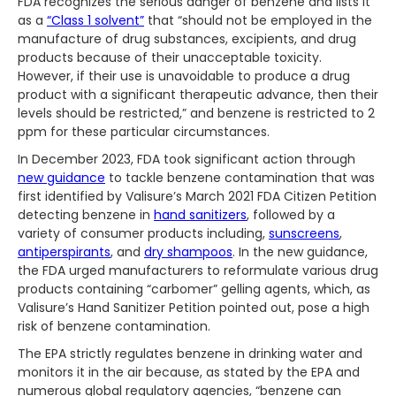
FDA recognizes the serious danger of benzene and lists it
as a
“Class 1 solvent”
that “should not be employed in the
manufacture of drug substances, excipients, and drug
products because of their unacceptable toxicity.
However, if their use is unavoidable to produce a drug
product with a significant therapeutic advance, then their
levels should be restricted,” and benzene is restricted to 2
ppm for these particular circumstances.
In December 2023, FDA took significant action through
new guidance
to tackle benzene contamination that was
first identified by Valisure’s March 2021 FDA Citizen Petition
detecting benzene in
hand sanitizers
, followed by a
variety of consumer products including,
sunscreens
,
antiperspirants
, and
dry shampoos
. In the new guidance,
the FDA urged manufacturers to reformulate various drug
products containing “carbomer” gelling agents, which, as
Valisure’s Hand Sanitizer Petition pointed out, pose a high
risk of benzene contamination.
The EPA strictly regulates benzene in drinking water and
monitors it in the air because, as stated by the EPA and
numerous global regulatory agencies, “benzene can