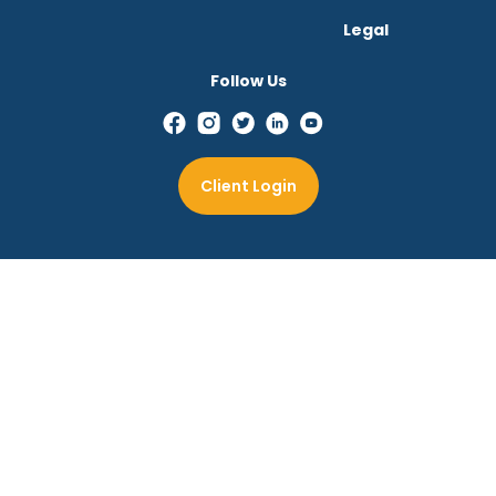
Legal
Follow Us
Client Login