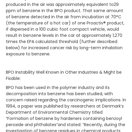
produced in the air was approximately equivalent to29
ppm of benzene in the BPO product. That same amount
of benzene detected in the air from incubation at 70°C
(the temperature of a hot car) of one Proactiv® product,
if dispersed in a 100 cubic foot compact vehicle, would
result in benzene levels in the car at approximately 1,270
times the EPA calculated threshold (further described
below) for increased cancer risk by long-term inhalation
exposure to benzene.
BPO Instability Well Known in Other Industries & Might be
Fixable:
BPO has been used in the polymer industry and its
decomposition into benzene has been studied, with
concern raised regarding the carcinogenic implications. In
1994, a paper was published by researchers at Denmark’s
Department of Environmental Chemistry titled
“Formation of benzene by hardeners containing benzoyl
peroxide and phthalates”and stated: “Recently, during the
investigation of benzene residues in chemical products