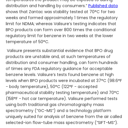
distribution and handling by consumers.”
Published data
shows that Zantac was stability tested at 70°C for two
weeks and formed approximately 1 times the regulatory
limit for NDMA; whereas Valisure’s testing indicates that
BPO products can form over 800 times the conditional
regulatory limit for benzene in two weeks at the lower
temperature of 50°C.
Valisure presents substantial evidence that BPO drug
products are unstable and, at such temperatures of
distribution and consumer handling, can form hundreds
of times any FDA regulatory guidance for acceptable
benzene levels. Valisure’s tests found benzene at high
levels when BPO products were incubated at 37°C (98.6°F
- body temperature), 50°C (122°F - accepted
pharmaceutical stability testing temperature) and 70°C
(158°F - hot car temperature). Valisure performed tests
using both traditional gas chromatography mass
spectrometry (“GC-MS”) and a technology platform
uniquely suited for analysis of benzene from the air called
selected-ion flow-tube mass spectrometry (“SIFT-MS”).