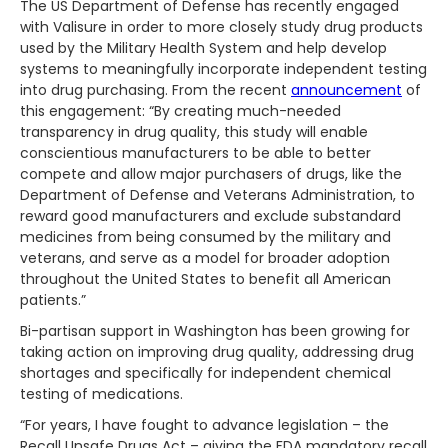
The US Department of Defense has recently engaged
with Valisure in order to more closely study drug products
used by the Military Health System and help develop
systems to meaningfully incorporate independent testing
into drug purchasing. From the recent
announcement
of
this engagement: “By creating much-needed
transparency in drug quality, this study will enable
conscientious manufacturers to be able to better
compete and allow major purchasers of drugs, like the
Department of Defense and Veterans Administration, to
reward good manufacturers and exclude substandard
medicines from being consumed by the military and
veterans, and serve as a model for broader adoption
throughout the United States to benefit all American
patients.”
Bi-partisan support in Washington has been growing for
taking action on improving drug quality, addressing drug
shortages and specifically for independent chemical
testing of medications.
“For years, I have fought to advance legislation – the
Recall Unsafe Drugs Act – giving the FDA mandatory recall