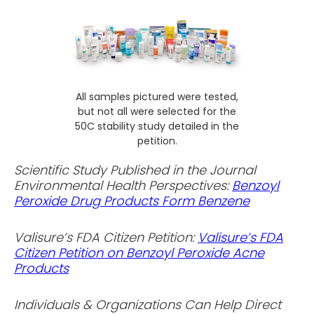
All samples pictured were tested,
but not all were selected for the
50C stability study detailed in the
petition.
Scientific Study Published in the Journal
Environmental Health Perspectives:
Benzoyl
Peroxide Drug Products Form Benzene
Valisure’s FDA Citizen Petition:
Valisure’s FDA
Citizen Petition on Benzoyl Peroxide Acne
Products
Individuals & Organizations Can Help Direct