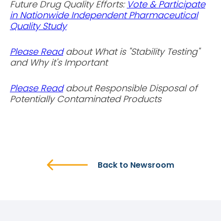
Future Drug Quality Efforts:
Vote & Participate
in Nationwide Independent Pharmaceutical
Quality Study
Please Read
about What is "Stability Testing"
and Why it's Important
Please Read
about Responsible Disposal of
Potentially Contaminated Products
Back to Newsroom