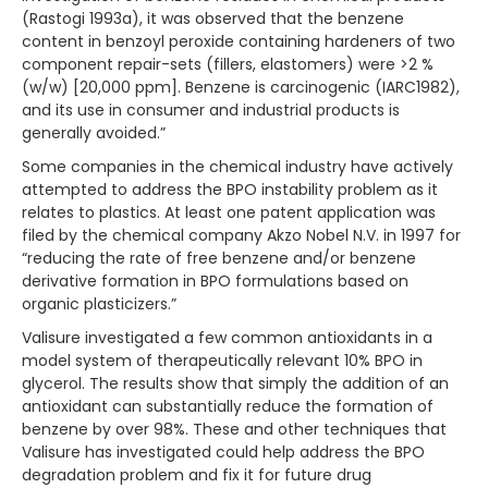
(Rastogi 1993a), it was observed that the benzene
content in benzoyl peroxide containing hardeners of two
component repair-sets (fillers, elastomers) were >2 %
(w/w) [20,000 ppm]. Benzene is carcinogenic (IARC1982),
and its use in consumer and industrial products is
generally avoided.”
Some companies in the chemical industry have actively
attempted to address the BPO instability problem as it
relates to plastics. At least one patent application was
filed by the chemical company Akzo Nobel N.V. in 1997 for
“reducing the rate of free benzene and/or benzene
derivative formation in BPO formulations based on
organic plasticizers.”
Valisure investigated a few common antioxidants in a
model system of therapeutically relevant 10% BPO in
glycerol. The results show that simply the addition of an
antioxidant can substantially reduce the formation of
benzene by over 98%. These and other techniques that
Valisure has investigated could help address the BPO
degradation problem and fix it for future drug