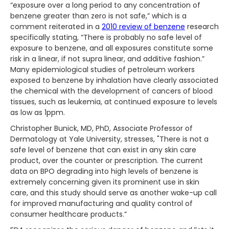
“exposure over a long period to any concentration of
benzene greater than zero is not safe,” which is a
comment reiterated in a
2010 review of benzene
research
specifically stating, “There is probably no safe level of
exposure to benzene, and all exposures constitute some
risk in a linear, if not supra linear, and additive fashion.”
Many epidemiological studies of petroleum workers
exposed to benzene by inhalation have clearly associated
the chemical with the development of cancers of blood
tissues, such as leukemia, at continued exposure to levels
as low as 1ppm.
Christopher Bunick, MD, PhD, Associate Professor of
Dermatology at Yale University, stresses, "There is not a
safe level of benzene that can exist in any skin care
product, over the counter or prescription. The current
data on BPO degrading into high levels of benzene is
extremely concerning given its prominent use in skin
care, and this study should serve as another wake-up call
for improved manufacturing and quality control of
consumer healthcare products.”