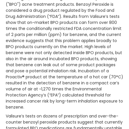
("BPO") acne treatment products. Benzoyl Peroxide is
considered a drug product regulated by the Food and
Drug Administration (“FDA”). Results from Valisure’s tests
show that on-market BPO products can form over 800
times the conditionally restricted FDA concentration limit
of 2 parts per million (ppm) for benzene, and the current
evidence suggests that this problem applies broadly to
BPO products currently on the market. High levels of
benzene were not only detected inside BPO products, but
also in the air around incubated BPO products, showing
that benzene can leak out of some product packages
and pose a potential inhalation risk. Incubation of a
Proactiv® product at the temperature of a hot car (70°C)
resulted in the detection of benzene in a compact car’s
volume of air at ~1,270 times the Environmental
Protection Agency’s (“EPA”) calculated threshold for
increased cancer risk by long-term inhalation exposure to
benzene.
Valisure’s tests on dozens of prescription and over-the-
counter benzoyl peroxide products suggest that currently
formulated BPO medications are fundamentally unstable