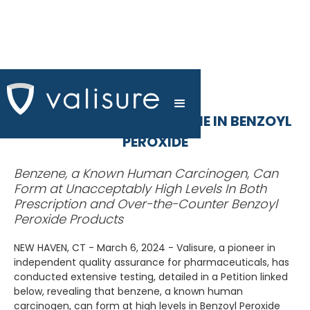
VALISURE DETECTS BENZENE IN BENZOYL
PEROXIDE
Benzene, a Known Human Carcinogen, Can
Form at Unacceptably High Levels In Both
Prescription and Over-the-Counter Benzoyl
Peroxide Products
NEW HAVEN, CT - March 6, 2024 - Valisure, a pioneer in
independent quality assurance for pharmaceuticals, has
conducted extensive testing, detailed in a Petition linked
below, revealing that benzene, a known human
carcinogen, can form at high levels in Benzoyl Peroxide