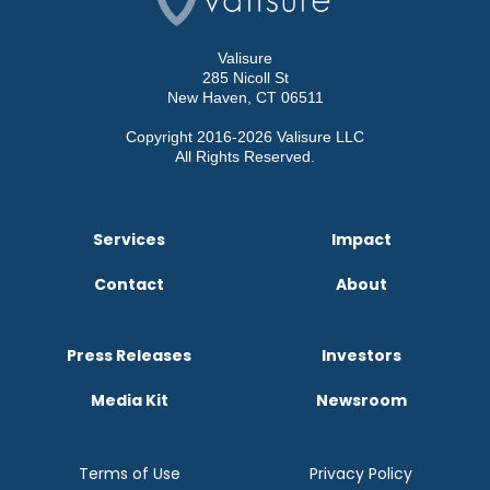
Valisure
285 Nicoll St
New Haven, CT 06511
Copyright 2016-2026 Valisure LLC
All Rights Reserved.
Services
Impact
Contact
About
Press Releases
Investors
Media Kit
Newsroom
Terms of Use
Privacy Policy