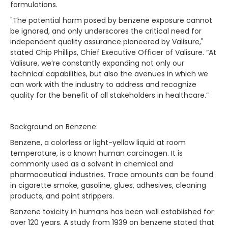
formulations.
"The potential harm posed by benzene exposure cannot
be ignored, and only underscores the critical need for
independent quality assurance pioneered by Valisure,"
stated Chip Phillips, Chief Executive Officer of Valisure. “At
Valisure, we’re constantly expanding not only our
technical capabilities, but also the avenues in which we
can work with the industry to address and recognize
quality for the benefit of all stakeholders in healthcare.”
Background on Benzene:
Benzene, a colorless or light-yellow liquid at room
temperature, is a known human carcinogen. It is
commonly used as a solvent in chemical and
pharmaceutical industries. Trace amounts can be found
in cigarette smoke, gasoline, glues, adhesives, cleaning
products, and paint strippers.
Benzene toxicity in humans has been well established for
over 120 years. A study from 1939 on benzene stated that