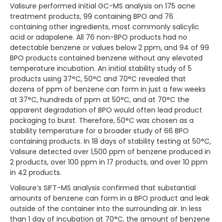
Valisure performed initial GC-MS analysis on 175 acne
treatment products, 99 containing BPO and 76
containing other ingredients, most commonly salicylic
acid or adapalene. All 76 non-BPO products had no
detectable benzene or values below 2 ppm, and 94 of 99
BPO products contained benzene without any elevated
temperature incubation. An initial stability study of 5
products using 37°C, 50°C and 70°C revealed that
dozens of ppm of benzene can form in just a few weeks
at 37°C, hundreds of ppm at 50°C, and at 70°C the
apparent degradation of BPO would often lead product
packaging to burst. Therefore, 50°C was chosen as a
stability temperature for a broader study of 66 BPO
containing products. In 18 days of stability testing at 50°C,
Valisure detected over 1,500 ppm of benzene produced in
2 products, over 100 ppm in 17 products, and over 10 ppm
in 42 products.
Valisure’s SIFT-MS analysis confirmed that substantial
amounts of benzene can form in a BPO product and leak
outside of the container into the surrounding air. In less
than 1 day of incubation at 70°C, the amount of benzene