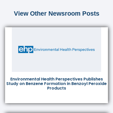
View Other Newsroom Posts
Environmental Health Perspectives Publishes
Study on Benzene Formation in Benzoyl Peroxide
Products