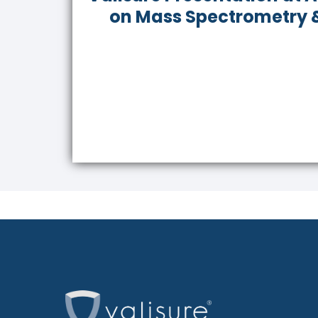
on Mass Spectrometry &