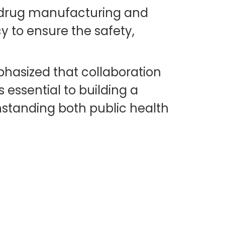
al drug manufacturing and
 to ensure the safety,
hasized that collaboration
essential to building a
hstanding both public health