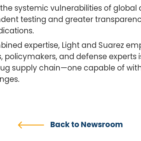
 the systemic vulnerabilities of glob
dent testing and greater transparency
dications.
ined expertise, Light and Suarez emp
 policymakers, and defense experts is 
rug supply chain—one capable of wit
enges.
Back to Newsroom