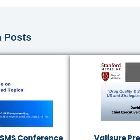
 Posts
 ASMS Conference
Valisure Pr