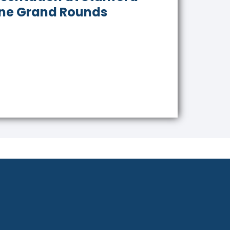
ne Grand Rounds