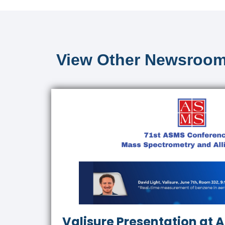
View Other Newsroom
Valisure Presentation at