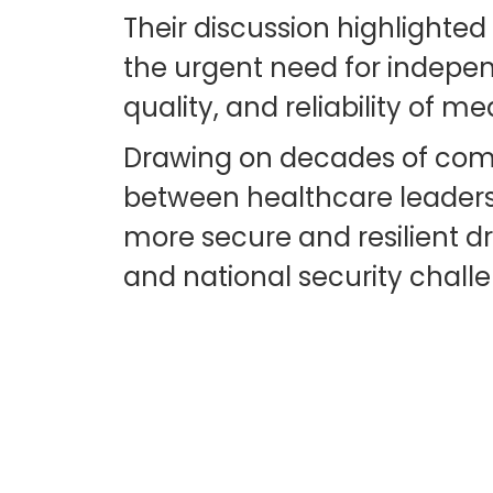
Their discussion highlighted
the urgent need for indepen
quality, and reliability of me
Drawing on decades of comb
between healthcare leaders,
more secure and resilient d
and national security chall