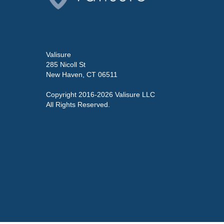
Valisure
285 Nicoll St
New Haven, CT 06511
Copyright 2016-2026 Valisure LLC
All Rights Reserved.