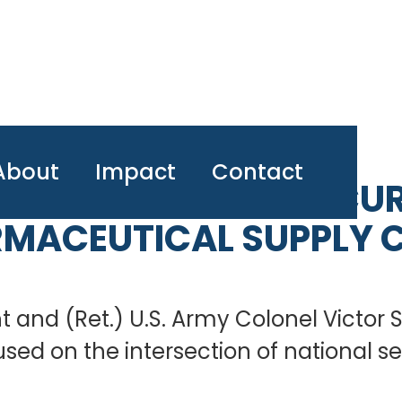
About
Impact
Contact
 CHAT: NATIONAL SECUR
MACEUTICAL SUPPLY 
ht and (Ret.) U.S. Army Colonel Victor
cused on the intersection of national 