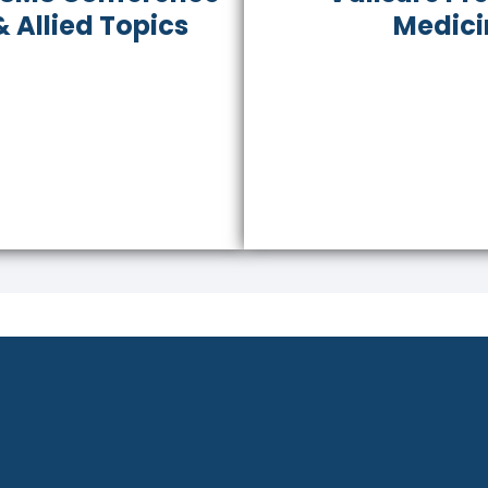
 Allied Topics
Medici