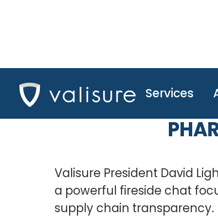
Services
FIRESIDE
PHAR
Valisure President David Lig
a powerful fireside chat fo
supply chain transparency.