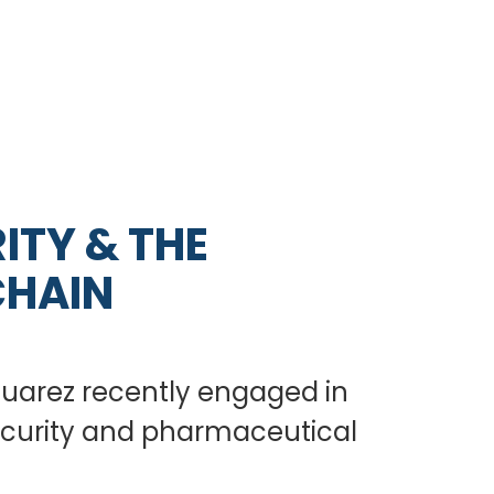
ITY & THE
CHAIN
 Suarez recently engaged in
security and pharmaceutical