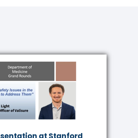
esentation at Stanford