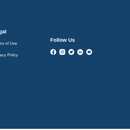
gal
Follow Us
ms of Use
acy Policy