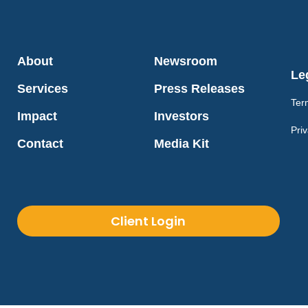
About
Newsroom
Le
Services
Press Releases
Ter
Impact
Investors
Priv
Contact
Media Kit
Client Login