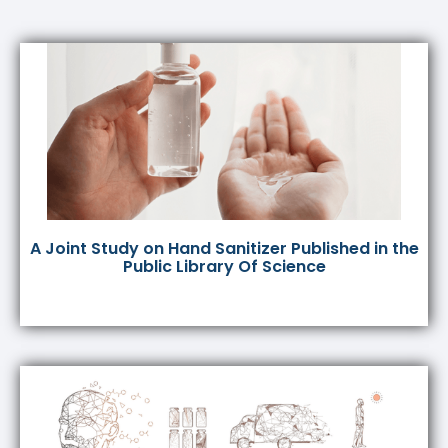
A Joint Study on Hand Sanitizer Published in the
Public Library Of Science