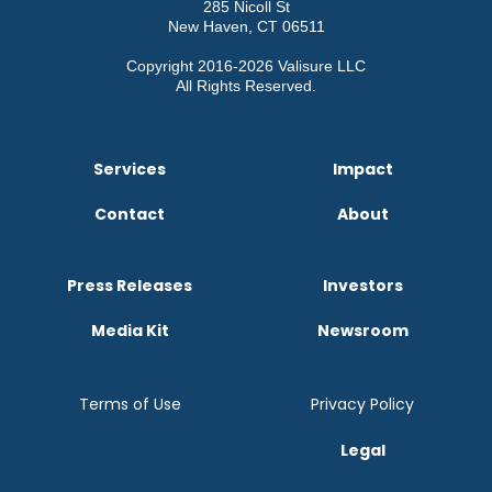
285 Nicoll St
New Haven, CT 06511
Copyright 2016-2026 Valisure LLC
All Rights Reserved.
Services
Impact
Contact
About
Press Releases
Investors
Media Kit
Newsroom
Terms of Use
Privacy Policy
Legal