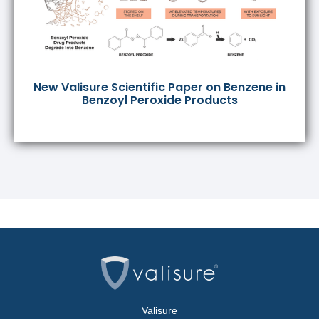
New Valisure Scientific Paper on Benzene in
Benzoyl Peroxide Products
Valisure