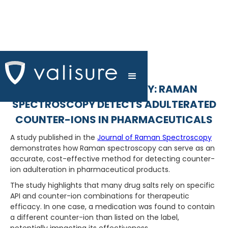
RAMAN SPECTROSCOPY: RAMAN
SPECTROSCOPY DETECTS ADULTERATED
COUNTER-IONS IN PHARMACEUTICALS
A study published in the
Journal of Raman Spectroscopy
demonstrates how Raman spectroscopy can serve as an
accurate, cost-effective method for detecting counter-
ion adulteration in pharmaceutical products.
The study highlights that many drug salts rely on specific
API and counter-ion combinations for therapeutic
efficacy. In one case, a medication was found to contain
a different counter-ion than listed on the label,