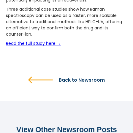
potentially impacting its effectiveness.
Three additional case studies show how Raman
spectroscopy can be used as a faster, more scalable
alternative to traditional methods like HPLC-UV, offering
an efficient way to confirm both the drug and its
counter-ion.
Read the full study here →
Back to Newsroom
View Other Newsroom Posts