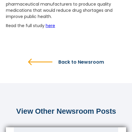
pharmaceutical manufacturers to produce quality
medications that would reduce drug shortages and
improve public health.
Read the full study
here
Back to Newsroom
View Other Newsroom Posts