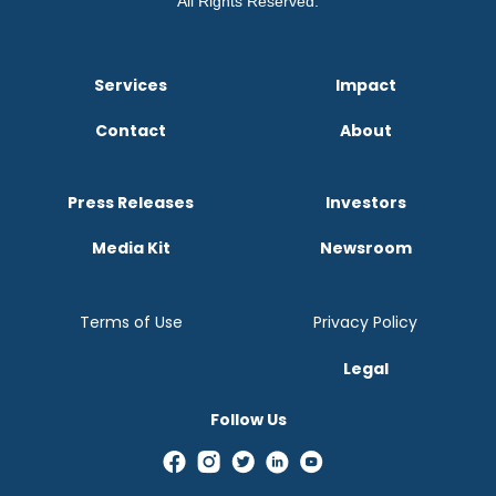
All Rights Reserved.
Services
Impact
Contact
About
Press Releases
Investors
Media Kit
Newsroom
Terms of Use
Privacy Policy
Legal
Follow Us