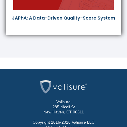
JAPhA: A Data-Driven Quality-Score System
Valisure
285 Nicoll St
New Haven, CT 06511
Copyright 2016-2026 Valisure LLC