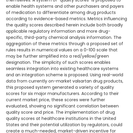
themselves. A system of “quality scores” is proposed to
enable health systems and other purchasers and payers
of medication to differentiate among drug products
according to evidence-based metrics. Metrics influencing
the quality scores described herein include both broadly
applicable regulatory information and more drug-
specific, third-party chemical analysis information. The
aggregation of these metrics through a proposed set of
rules results in numerical values on a 0-100 scale that
may be further simplified into a red/yellow/green
designation. The simplicity of such scores enables
seamless integration into existing healthcare systems
and an integration scheme is proposed. Using real-world
data from currently on-market valsartan drug products,
this proposed system generated a variety of quality
scores for six major manufacturers. According to their
current market price, these scores were further
evaluated, showing no significant correlation between
quality score and price. The implementation of drug
quality scores at healthcare institutions in the United
States and their potential utilization by regulators, could
create a much-needed, market-driven incentive for