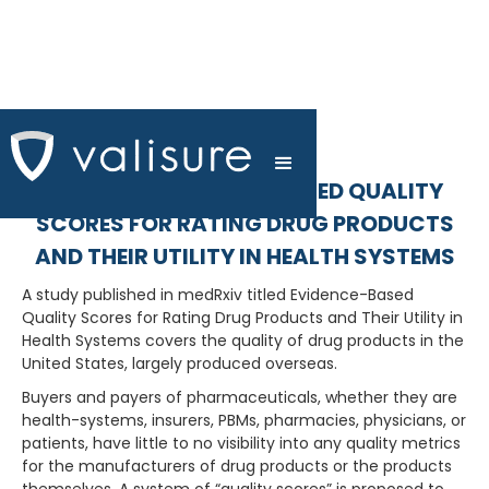
MEDRXIV: EVIDENCE-BASED QUALITY
SCORES FOR RATING DRUG PRODUCTS
AND THEIR UTILITY IN HEALTH SYSTEMS
A study published in medRxiv titled Evidence-Based
Quality Scores for Rating Drug Products and Their Utility in
Health Systems covers the quality of drug products in the
United States, largely produced overseas.
Buyers and payers of pharmaceuticals, whether they are
health-systems, insurers, PBMs, pharmacies, physicians, or
patients, have little to no visibility into any quality metrics
for the manufacturers of drug products or the products