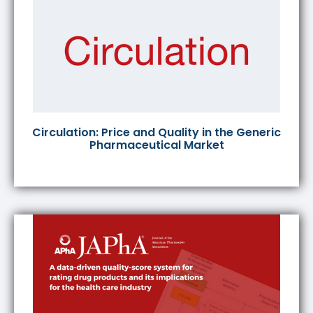
Circulation: Price and Quality in the Generic
Pharmaceutical Market