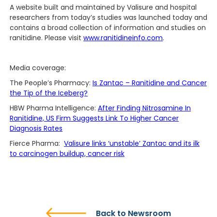
A website built and maintained by Valisure and hospital
researchers from today’s studies was launched today and
contains a broad collection of information and studies on
ranitidine. Please visit
www.ranitidineinfo.com
.
Media coverage:
The People’s Pharmacy:
Is Zantac – Ranitidine and Cancer
the Tip of the Iceberg?
HBW Pharma Intelligence:
After Finding Nitrosamine In
Ranitidine, US Firm Suggests Link To Higher Cancer
Diagnosis Rates
Fierce Pharma:
Valisure links ‘unstable’ Zantac and its ilk
to carcinogen buildup, cancer risk
Back to Newsroom