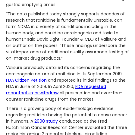
gastric emptying times.
“The data published today strongly supports decades of
research that ranitidine is fundamentally unstable, can
form NDMA in a variety of conditions including in the
human body, and could be carcinogenic and toxic to
humans,” said David Light, Founder & CEO of Valisure and
an author on the papers. “These findings underscore the
vital importance of additional quality assurance testing of
on-market drug products.”
Valisure previously detailed its concerns regarding the
carcinogenic nature of ranitidine in its September 2019
FDA Citizen Petition
and reported its initial findings to the
FDA in June of 2019. In April 2020,
FDA requested
manufacturers withdraw
all prescription and over-the-
counter ranitidine drugs from the market.
There is a growing body of epidemiologic evidence
regarding ranitidine having the potential to cause cancer
in humans. A
2008 study
conducted at the Fred
Hutchinson Cancer Research Center evaluated the three
major histamine 2 receptor blockers, cimetidine,