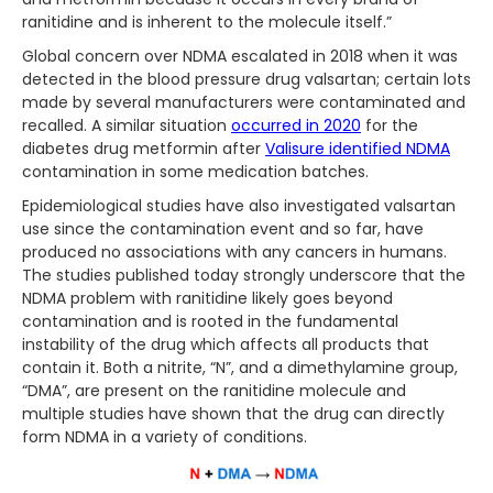
ranitidine and is inherent to the molecule itself.”
Global concern over NDMA escalated in 2018 when it was
detected in the blood pressure drug valsartan; certain lots
made by several manufacturers were contaminated and
recalled. A similar situation
occurred in 2020
for the
diabetes drug metformin after
Valisure identified NDMA
contamination in some medication batches.
Epidemiological studies have also investigated valsartan
use since the contamination event and so far, have
produced no associations with any cancers in humans.
The studies published today strongly underscore that the
NDMA problem with ranitidine likely goes beyond
contamination and is rooted in the fundamental
instability of the drug which affects all products that
contain it. Both a nitrite, “N”, and a dimethylamine group,
“DMA”, are present on the ranitidine molecule and
multiple studies have shown that the drug can directly
form NDMA in a variety of conditions.