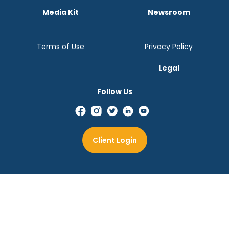
Media Kit
Newsroom
Terms of Use
Privacy Policy
Legal
Follow Us
Client Login