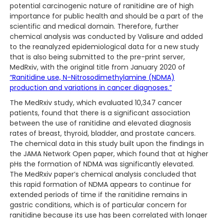
potential carcinogenic nature of ranitidine are of high
importance for public health and should be a part of the
scientific and medical domain. Therefore, further
chemical analysis was conducted by Valisure and added
to the reanalyzed epidemiological data for a new study
that is also being submitted to the pre-print server,
MedRxiv, with the original title from January 2020 of
“Ranitidine use, N-Nitrosodimethylamine (NDMA)
production and variations in cancer diagnoses.”
The MedRxiv study, which evaluated 10,347 cancer
patients, found that there is a significant association
between the use of ranitidine and elevated diagnosis
rates of breast, thyroid, bladder, and prostate cancers.
The chemical data in this study built upon the findings in
the JAMA Network Open paper, which found that at higher
pHs the formation of NDMA was significantly elevated.
The MedRxiv paper’s chemical analysis concluded that
this rapid formation of NDMA appears to continue for
extended periods of time if the ranitidine remains in
gastric conditions, which is of particular concern for
ranitidine because its use has been correlated with longer