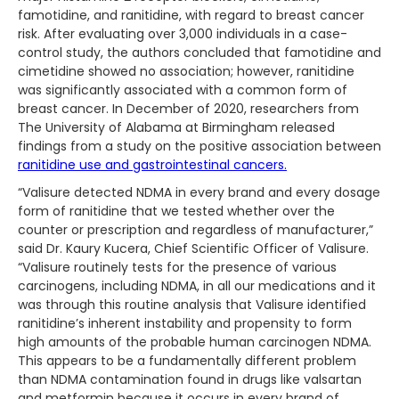
famotidine, and ranitidine, with regard to breast cancer
risk. After evaluating over 3,000 individuals in a case-
control study, the authors concluded that famotidine and
cimetidine showed no association; however, ranitidine
was significantly associated with a common form of
breast cancer. In December of 2020, researchers from
The University of Alabama at Birmingham released
findings from a study on the positive association between
ranitidine use and gastrointestinal cancers.
“Valisure detected NDMA in every brand and every dosage
form of ranitidine that we tested whether over the
counter or prescription and regardless of manufacturer,”
said Dr. Kaury Kucera, Chief Scientific Officer of Valisure.
“Valisure routinely tests for the presence of various
carcinogens, including NDMA, in all our medications and it
was through this routine analysis that Valisure identified
ranitidine’s inherent instability and propensity to form
high amounts of the probable human carcinogen NDMA.
This appears to be a fundamentally different problem
than NDMA contamination found in drugs like valsartan
and metformin because it occurs in every brand of