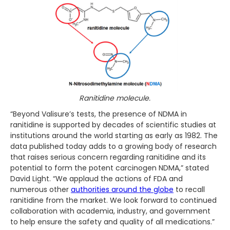
Ranitidine molecule.
“Beyond Valisure’s tests, the presence of NDMA in
ranitidine is supported by decades of scientific studies at
institutions around the world starting as early as 1982. The
data published today adds to a growing body of research
that raises serious concern regarding ranitidine and its
potential to form the potent carcinogen NDMA,” stated
David Light. “We applaud the actions of FDA and
numerous other
authorities around the globe
to recall
ranitidine from the market. We look forward to continued
collaboration with academia, industry, and government
to help ensure the safety and quality of all medications.”