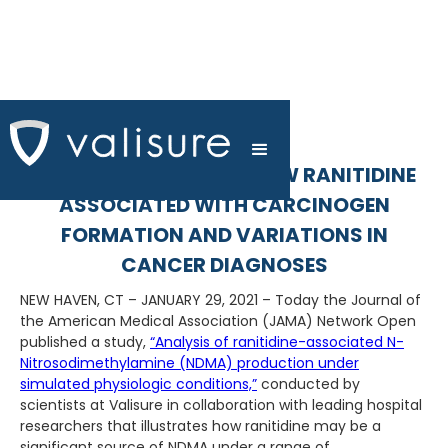
SCIENTIFIC STUDIES SHOW RANITIDINE
ASSOCIATED WITH CARCINOGEN
FORMATION AND VARIATIONS IN
CANCER DIAGNOSES
NEW HAVEN, CT – JANUARY 29, 2021 – Today the Journal of
the American Medical Association (JAMA) Network Open
published a study,
“Analysis of ranitidine-associated N-
Nitrosodimethylamine (NDMA) production under
simulated physiologic conditions,”
conducted by
scientists at Valisure in collaboration with leading hospital
researchers that illustrates how ranitidine may be a
significant source of NDMA under a range of