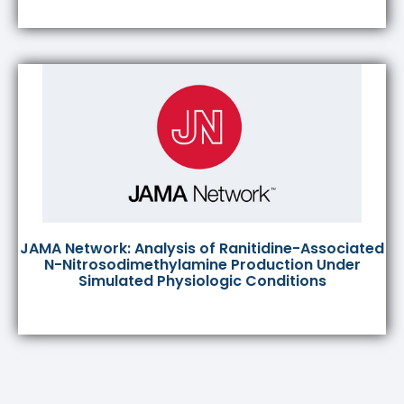
JAMA Network: Analysis of Ranitidine-Associated
N-Nitrosodimethylamine Production Under
Simulated Physiologic Conditions