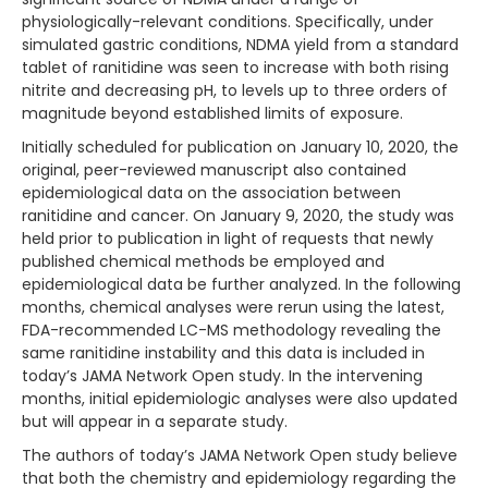
physiologically-relevant conditions. Specifically, under
simulated gastric conditions, NDMA yield from a standard
tablet of ranitidine was seen to increase with both rising
nitrite and decreasing pH, to levels up to three orders of
magnitude beyond established limits of exposure.
Initially scheduled for publication on January 10, 2020, the
original, peer-reviewed manuscript also contained
epidemiological data on the association between
ranitidine and cancer. On January 9, 2020, the study was
held prior to publication in light of requests that newly
published chemical methods be employed and
epidemiological data be further analyzed. In the following
months, chemical analyses were rerun using the latest,
FDA-recommended LC-MS methodology revealing the
same ranitidine instability and this data is included in
today’s JAMA Network Open study. In the intervening
months, initial epidemiologic analyses were also updated
but will appear in a separate study.
The authors of today’s JAMA Network Open study believe
that both the chemistry and epidemiology regarding the