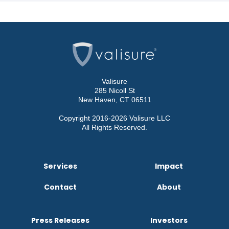
Valisure
285 Nicoll St
New Haven, CT 06511
Copyright 2016-2026 Valisure LLC
All Rights Reserved.
Services
Impact
Contact
About
Press Releases
Investors