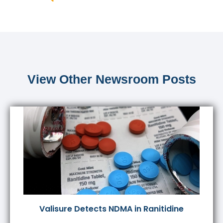
View Other Newsroom Posts
Valisure Detects NDMA in Ranitidine