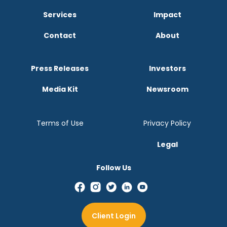
Services
Impact
Contact
About
Press Releases
Investors
Media Kit
Newsroom
Terms of Use
Privacy Policy
Legal
Follow Us
Client Login