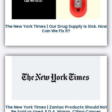
The New York Times | Our Drug Supply Is Sick. How
Can We Fix It?
The New York Times | Zantac Products Should Not
Be Sold or Used, F.D.A. Warns, Citing Cancer