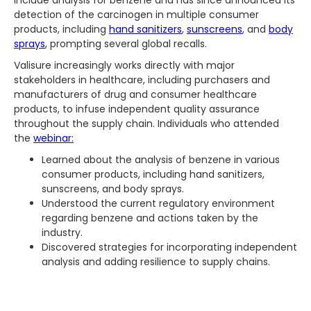
include analysis for benzene and has since announced its
detection of the carcinogen in multiple consumer
products, including
hand sanitizers
,
sunscreens
, and
body
sprays
, prompting several global recalls.
Valisure increasingly works directly with major
stakeholders in healthcare, including purchasers and
manufacturers of drug and consumer healthcare
products, to infuse independent quality assurance
throughout the supply chain. Individuals who attended
the
webinar:
Learned about the analysis of benzene in various
consumer products, including hand sanitizers,
sunscreens, and body sprays.
Understood the current regulatory environment
regarding benzene and actions taken by the
industry.
Discovered strategies for incorporating independent
analysis and adding resilience to supply chains.