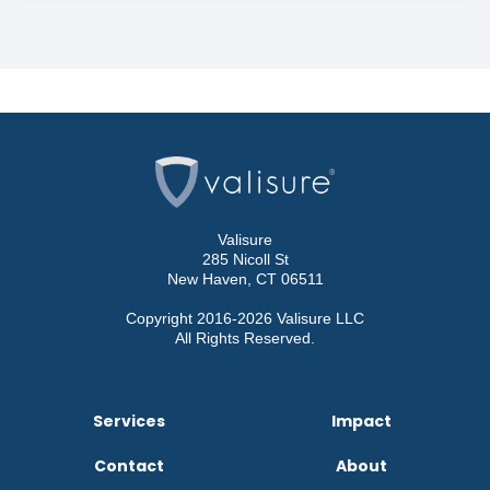
Valisure
285 Nicoll St
New Haven, CT 06511
Copyright 2016-2026 Valisure LLC
All Rights Reserved.
Services
Impact
Contact
About