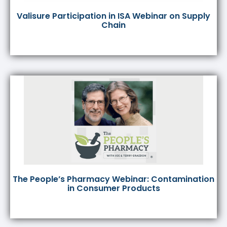
Valisure Participation in ISA Webinar on Supply
Chain
The People’s Pharmacy Webinar: Contamination
in Consumer Products