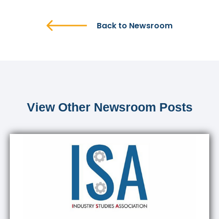
Back to Newsroom
View Other Newsroom Posts