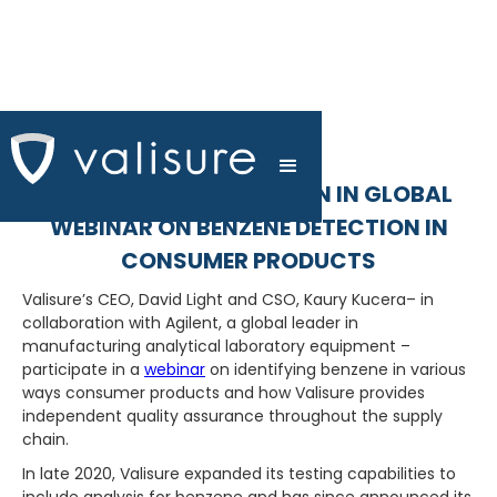
VALISURE PARTICIPATION IN GLOBAL
WEBINAR ON BENZENE DETECTION IN
CONSUMER PRODUCTS
Valisure’s CEO, David Light and CSO, Kaury Kucera– in
collaboration with Agilent, a global leader in
manufacturing analytical laboratory equipment –
participate in a
webinar
on identifying benzene in various
ways consumer products and how Valisure provides
independent quality assurance throughout the supply
chain.
In late 2020, Valisure expanded its testing capabilities to