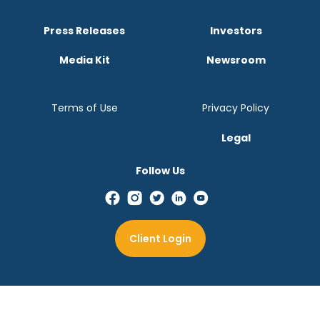
Press Releases
Investors
Media Kit
Newsroom
Terms of Use
Privacy Policy
Legal
Follow Us
Client Login